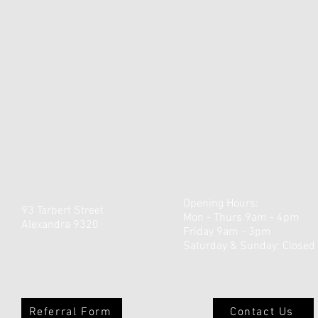
Opening Hours:
93 Tarbert Street
Mon - Thurs 9am - 4pm
Alexandra 9320
Friday 9am - 3pm
​​Saturday & Sunday: Closed
Referral Form
Contact Us