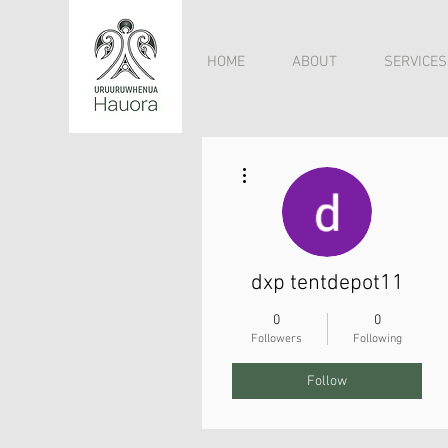
HOME
ABOUT
SERVICES
More actions
dxp tentdepot11
0
0
Followers
Following
Follow