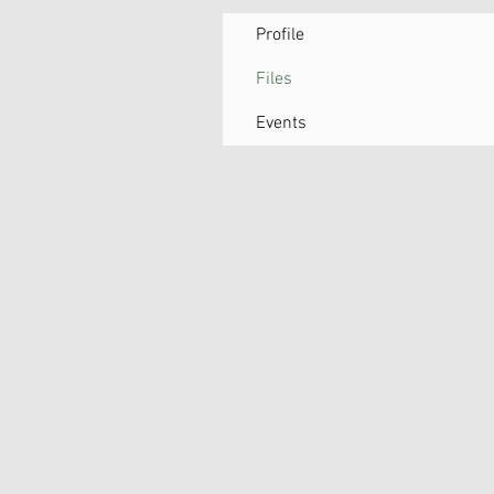
Profile
Files
Events