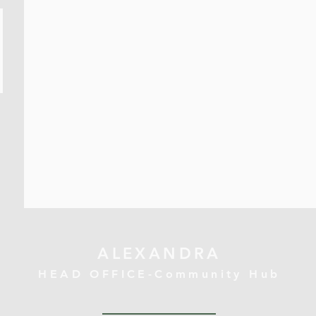
ALEXANDRA
HEAD OFFICE-Community Hub