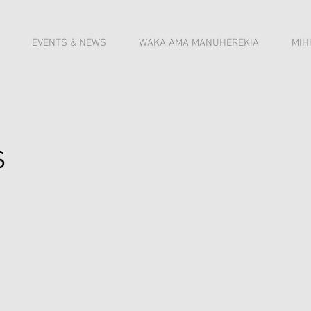
EVENTS & NEWS
WAKA AMA MANUHEREKIA
MIH
s