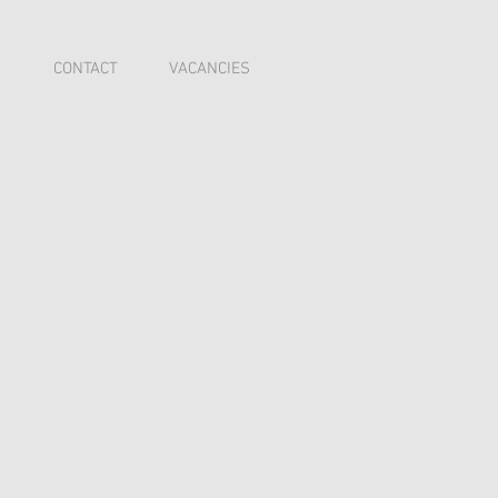
I
CONTACT
VACANCIES