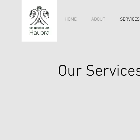
HOME
ABOUT
SERVICES
Our Service