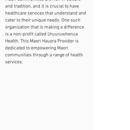
and tradition, and it is crucial to have 
healthcare services that understand and 
cater to their unique needs. One such 
organization that is making a difference 
is a non-profit called Uruuruwhenua 
Health. This Maori Hauora Provider is 
dedicated to empowering Maori 
communities through a range of health 
services.