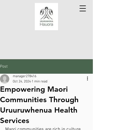
Post
manager278416
Oct 24, 2024
1 min read
Empowering Maori
Communities Through
Uruuruwhenua Health
Services
Maori communities are rich in culture 