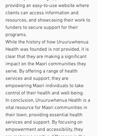
providing an easy-to-use website where 
clients can access information and 
resources, and showcasing their work to 
funders to secure support for their 
programs.

While the history of how Uruuruwhenua 
Health was founded is not provided, it is 
clear that they are making a significant 
impact on the Maori communities they 
serve. By offering a range of health 
services and support, they are 
empowering Maori individuals to take 
control of their health and well-being.

In conclusion, Uruuruwhenua Health is a 
vital resource for Maori communities in 
their town, providing essential health 
services and support. By focusing on 
empowerment and accessibility, they 