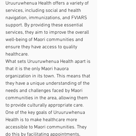
Uruuruwhenua Health offers a variety of 
services, including social and health 
navigation, immunizations, and FVIARS 
support. By providing these essential 
services, they aim to improve the overall 
well-being of Maori communities and 
ensure they have access to quality 
healthcare.

What sets Uruuruwhenua Health apart is 
that it is the only Maori hauora 
organization in its town. This means that 
they have a unique understanding of the 
needs and challenges faced by Maori 
communities in the area, allowing them 
to provide culturally appropriate care.

One of the key goals of Uruuruwhenua 
Health is to make healthcare more 
accessible to Maori communities. They 
do this by facilitating appointments, 