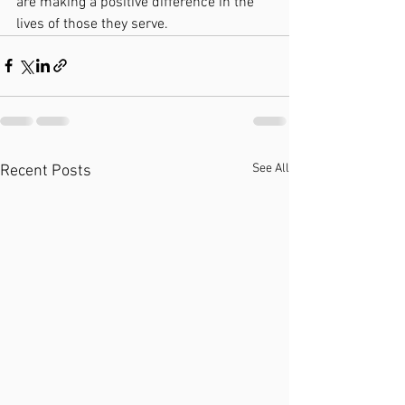
are making a positive difference in the 
lives of those they serve.
See All
Recent Posts