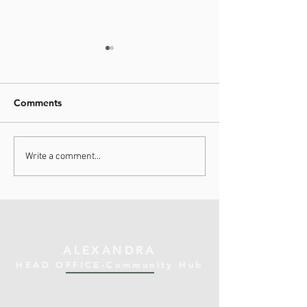
Comments
Improving Health Access:
FVIARS Support
Write a comment...
Uruuruwhenua Health's
Uruuruwhenua H
Social Navigation
Lifeline for Mao
Programs
Families
ALEXANDRA
HEAD OFFICE-Community Hub