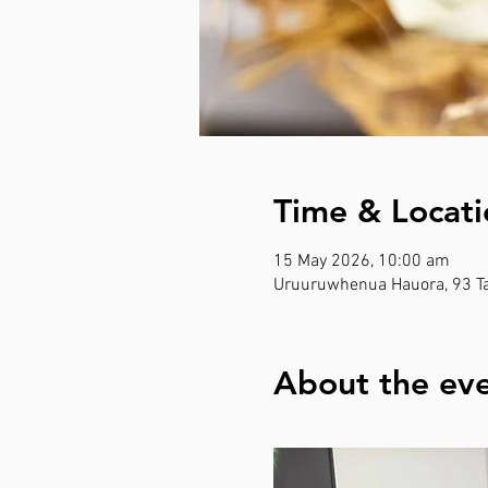
Time & Locati
15 May 2026, 10:00 am
Uruuruwhenua Hauora, 93 Ta
About the ev