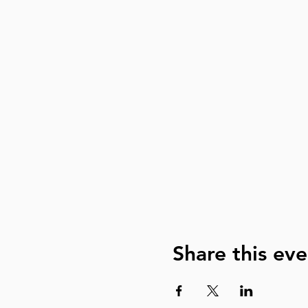
Share this eve