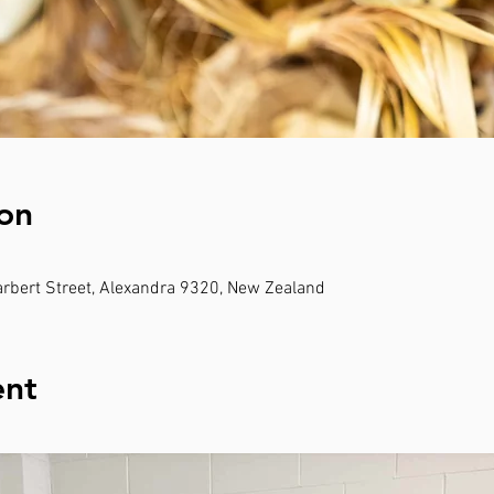
on
rbert Street, Alexandra 9320, New Zealand
ent