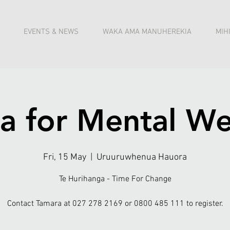
EVENTS & NEWS
WAKA AMA MANUHEREKIA
MIH
a for Mental We
Fri, 15 May
  |  
Uruuruwhenua Hauora
Te Hurihanga - Time For Change
Contact Tamara at 027 278 2169 or 0800 485 111 to register.