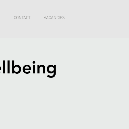
I
CONTACT
VACANCIES
llbeing