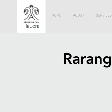
HOME
ABOUT
SERVICES
Rarang