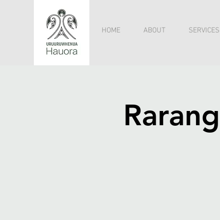
HOME
ABOUT
SERVICES
Rarang