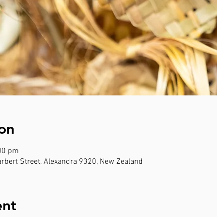
on
:00 pm
rbert Street, Alexandra 9320, New Zealand
ent