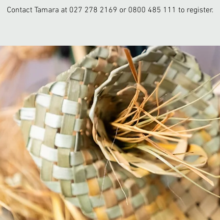
Contact Tamara at 027 278 2169 or 0800 485 111 to register.