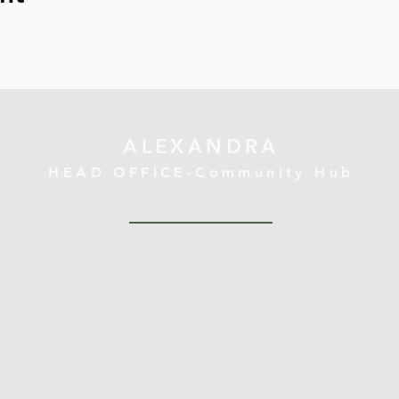
ALEXANDRA
HEAD OFFICE-Community Hub