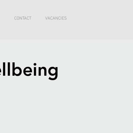
I
CONTACT
VACANCIES
llbeing