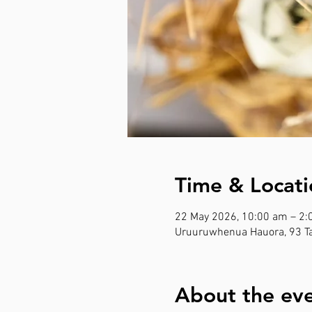
Time & Locati
22 May 2026, 10:00 am – 2
Uruuruwhenua Hauora, 93 Ta
About the ev