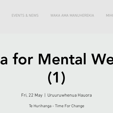
EVENTS & NEWS
WAKA AMA MANUHEREKIA
MIH
a for Mental We
(1)
Fri, 22 May
  |  
Uruuruwhenua Hauora
Te Hurihanga - Time For Change