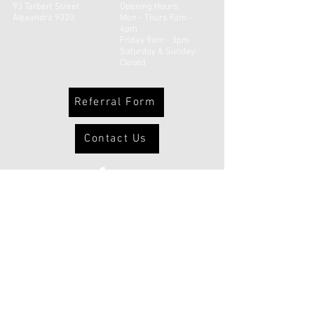
93 Tarbert Street
Opening Hours:
Alexandra 9320
Mon - Thurs 9am -
4pm
Friday 9am - 3pm
​​Saturday & Sunday:
Closed
Referral Form
Contact Us
© 2026 Uruuruwhenua Health Inc |
Powered and secured by
Wix