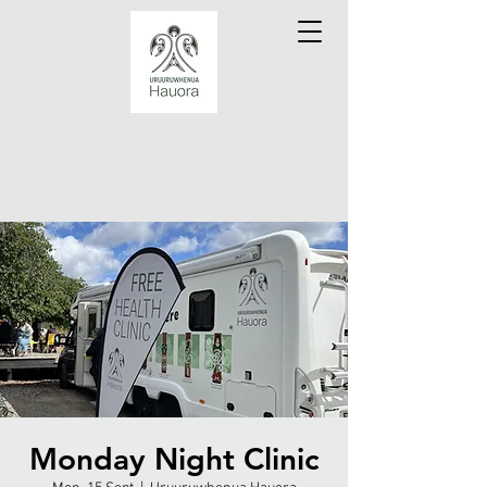
Monday Night Clinic