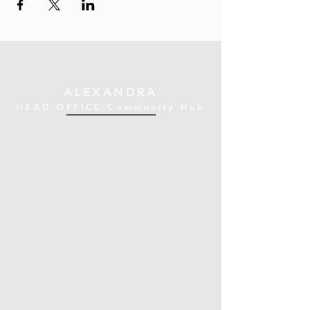
ALEXANDRA
HEAD OFFICE-Community Hub