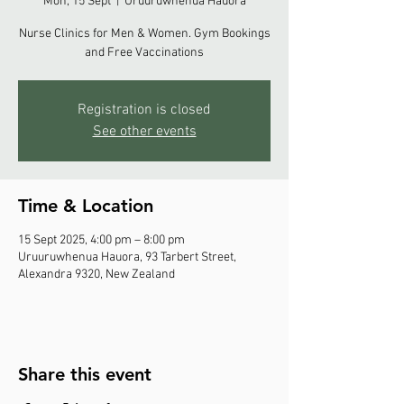
Mon, 15 Sept
  |  
Uruuruwhenua Hauora
Nurse Clinics for Men & Women. Gym Bookings
and Free Vaccinations
Registration is closed
See other events
Time & Location
15 Sept 2025, 4:00 pm – 8:00 pm
Uruuruwhenua Hauora, 93 Tarbert Street,
Alexandra 9320, New Zealand
Share this event