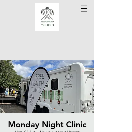
Monday Night Clinic