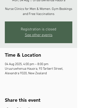
Mon, 04 Aug
  |  
Uruuruwhenua Hauora
Nurse Clinics for Men & Women. Gym Bookings
and Free Vaccinations
Registration is closed
See other events
Time & Location
04 Aug 2025, 4:00 pm – 8:00 pm
Uruuruwhenua Hauora, 93 Tarbert Street,
Alexandra 9320, New Zealand
Share this event