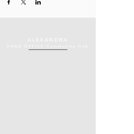
ALEXANDRA
HEAD OFFICE-Community Hub