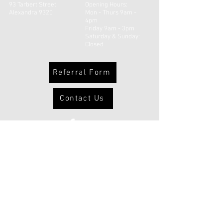
93 Tarbert Street
Opening Hours:
Alexandra 9320
Mon - Thurs 9am -
4pm
Friday 9am - 3pm
​​Saturday & Sunday:
Closed
Referral Form
Contact Us
© 2026 Uruuruwhenua Health Inc |
Powered and secured by
Wix