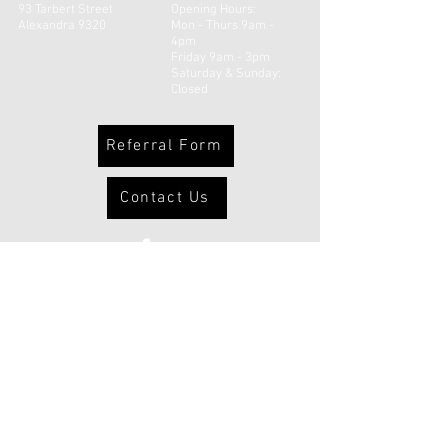
93 Tarbert Street
Opening Hours:
Alexandra 9320
Mon - Thurs 9am -
4pm
Friday 9am - 3pm
​​Saturday & Sunday:
Closed
Referral Form
Contact Us
© 2026 Uruuruwhenua Health Inc |
Powered and secured by
Wix