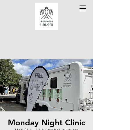
Monday Night Clinic