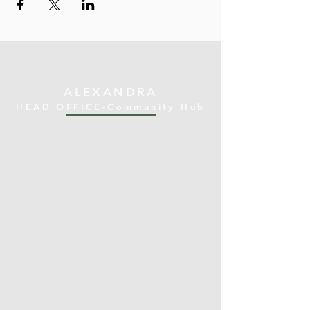
ALEXANDRA
HEAD OFFICE-Community Hub