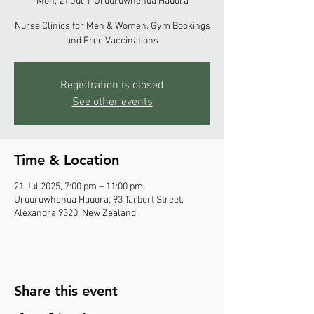
Mon, 21 Jul
  |  
Uruuruwhenua Hauora
Nurse Clinics for Men & Women. Gym Bookings
and Free Vaccinations
Registration is closed
See other events
Time & Location
21 Jul 2025, 7:00 pm – 11:00 pm
Uruuruwhenua Hauora, 93 Tarbert Street,
Alexandra 9320, New Zealand
Share this event